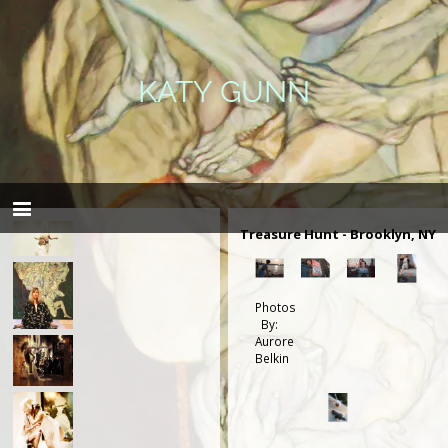
KATY GUNN
Treasure Hunt - Brooklyn, NY
Photos
By:
Aurore
Belkin