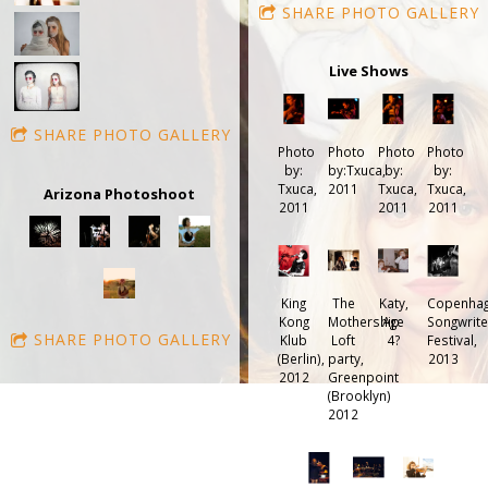
SHARE PHOTO GALLERY
Live Shows
SHARE PHOTO GALLERY
Photo
Photo
Photo
Photo
by:
by:Txuca,
by:
by:
Txuca,
2011
Txuca,
Txuca,
Arizona Photoshoot
2011
2011
2011
King
The
Katy,
Copenha
Kong
Mothership
Age
Songwrite
SHARE PHOTO GALLERY
Klub
Loft
4?
Festival,
(Berlin),
party,
2013
2012
Greenpoint
(Brooklyn)
2012